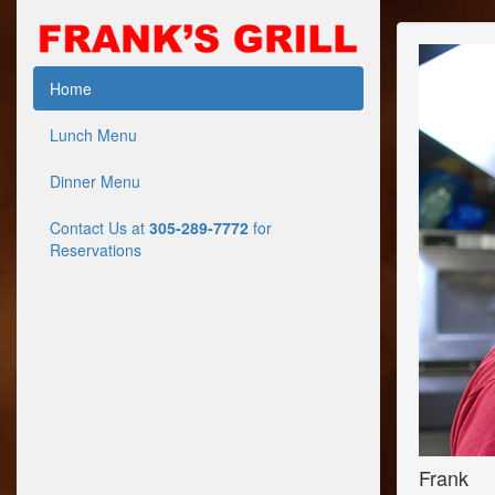
Home
Lunch Menu
Dinner Menu
Contact Us at
305-289-7772
for
Reservations
Frank