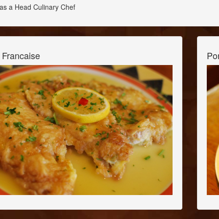
as a Head Culinary Chef
 Francaise
Po