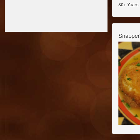
30+ Years 
Snapper