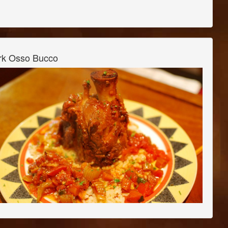
rk Osso Bucco